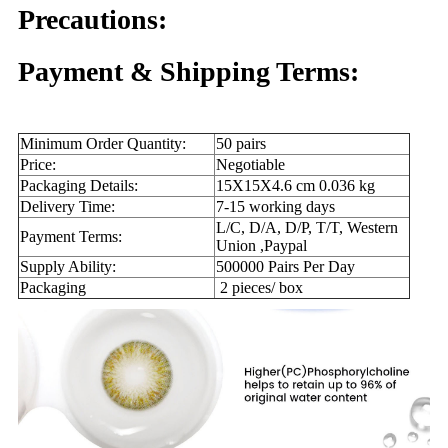
Precautions:
Payment & Shipping Terms:
Minimum Order Quantity:
50 pairs
Price:
Negotiable
Packaging Details:
15X15X4.6 cm 0.036 kg
Delivery Time:
7-15 working days
L/C, D/A, D/P, T/T, Western
Payment Terms:
Union ,Paypal
Supply Ability:
500000 Pairs Per Day
Packaging
2 pieces/ box