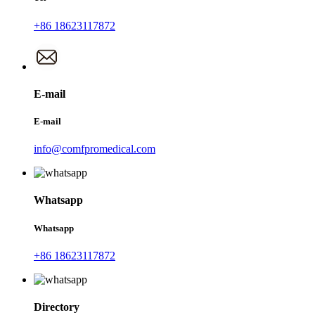
+86 18623117872
E-mail
E-mail
info@comfpromedical.com
Whatsapp
Whatsapp
+86 18623117872
Directory