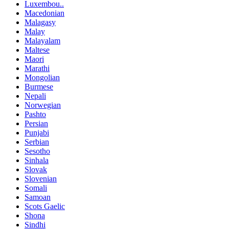
Luxembou..
Macedonian
Malagasy
Malay
Malayalam
Maltese
Maori
Marathi
Mongolian
Burmese
Nepali
Norwegian
Pashto
Persian
Punjabi
Serbian
Sesotho
Sinhala
Slovak
Slovenian
Somali
Samoan
Scots Gaelic
Shona
Sindhi