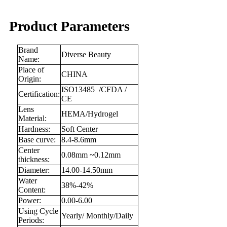
Product Parameters
Brand
Diverse Beauty
Name:
Place of
CHINA
Origin:
ISO13485 /CFDA /
Certification:
CE
Lens
HEMA/Hydrogel
Material:
Hardness:
Soft Center
Base curve:
8.4-8.6mm
Center
0.08mm ~0.12mm
thickness:
Diameter:
14.00-14.50mm
Water
38%-42%
Content:
Power:
0.00-6.00
Using Cycle
Yearly/ Monthly/Daily
Periods: