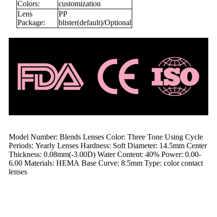
Colors:
customization
Lens
PP
Package:
blister(default)/Optional
Model Number: Blends Lenses Color: Three Tone Using Cycle
Periods: Yearly Lenses Hardness: Soft Diameter: 14.5mm Center
Thickness: 0.08mm(-3.00D) Water Content: 40% Power: 0.00-
6.00 Materials: HEMA Base Curve: 8.5mm Type: color contact
lenses