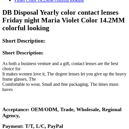
DB Disposal Yearly color contact lenses
Friday night Maria Violet Color 14.2MM
colorful looking
Short Description:
Short Description:
As both a business venture and a gift, contact lenses are the best
choice for
It makes women love it, The degree lenses let you give up the heavy
frame glasses, The
Comfortable to wear, Small and fine packaging, The times must-
haves
Acceptance: OEM/ODM, Trade, Wholesale, Regional
Agency,
Payment: T/T, L/C, PayPal