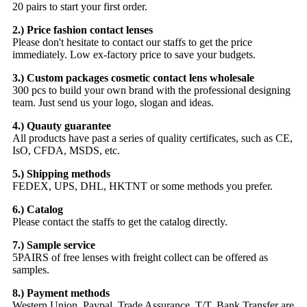
20 pairs to start your first order.
2.) Price fashion contact lenses
Please don't hesitate to contact our staffs to get the price
immediately. Low ex-factory price to save your budgets.
3.) Custom packages cosmetic contact lens wholesale
300 pcs to build your own brand with the professional designing
team. Just send us your logo, slogan and ideas.
4.) Quauty guarantee
All products have past a series of quality certificates, such as CE,
IsO, CFDA, MSDS, etc.
5.) Shipping methods
FEDEX, UPS, DHL, HKTNT or some methods you prefer.
6.) Catalog
Please contact the staffs to get the catalog directly.
7.) Sample service
5PAIRS of free lenses with freight collect can be offered as
samples.
8.) Payment methods
Western Union, Paypal, Trade Assurance, T/T, Bank Transfer are