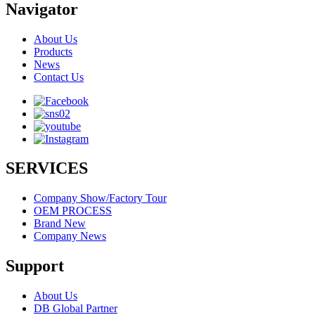
Navigator
About Us
Products
News
Contact Us
SERVICES
Company Show/Factory Tour
OEM PROCESS
Brand New
Company News
Support
About Us
DB Global Partner