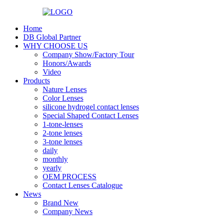
Home
DB Global Partner
WHY CHOOSE US
Company Show/Factory Tour
Honors/Awards
Video
Products
Nature Lenses
Color Lenses
silicone hydrogel contact lenses
Special Shaped Contact Lenses
1-tone-lenses
2-tone lenses
3-tone lenses
daily
monthly
yearly
OEM PROCESS
Contact Lenses Catalogue
News
Brand New
Company News