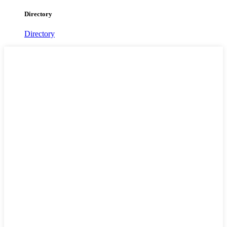
Directory
Directory