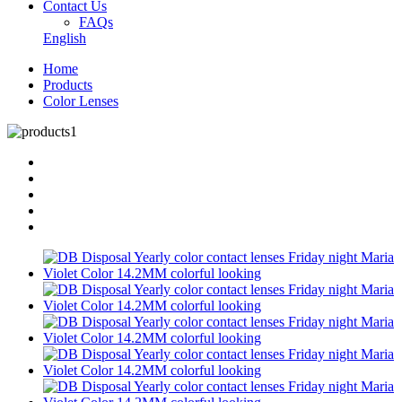
Contact Us
FAQs
English
Home
Products
Color Lenses