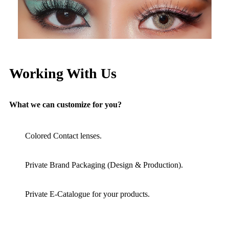
Working With Us
What we can customize for you?
Colored Contact lenses.
Private Brand Packaging (Design & Production).
Private E-Catalogue for your products.