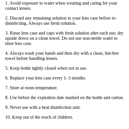
1. Avoid exposure to water when wearing and caring for your
contact lenses.
2. Discard any remaining solution in your lens case before re-
disinfecting. Always use fresh solution.
3. Rinse lens case and caps with fresh solution after each use; dry
upside down on a clean towel. Do not use non-sterile water to
rinse lens case.
4. Always wash your hands and then dry with a clean, lint-free
towel before handling lenses.
5. Keep bottle tightly closed when not in use.
6. Replace your lens case every 1–3 months.
7. Store at room temperature.
8. Use before the expiration date marked on the bottle and carton.
9. Never use with a heat disinfection unit.
10. Keep out of the reach of children.