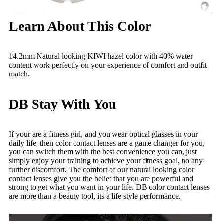
Learn About This Color
14.2mm Natural looking KIWI hazel color with 40% water
content work perfectly on your experience of comfort and outfit
match.
DB Stay With You
If your are a fitness girl, and you wear optical glasses in your
daily life, then color contact lenses are a game changer for you,
you can switch them with the best convenience you can, just
simply enjoy your training to achieve your fitness goal, no any
further discomfort. The comfort of our natural looking color
contact lenses give you the belief that you are powerful and
strong to get what you want in your life. DB color contact lenses
are more than a beauty tool, its a life style performance.