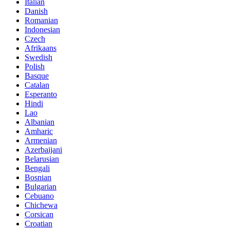
Italian
Danish
Romanian
Indonesian
Czech
Afrikaans
Swedish
Polish
Basque
Catalan
Esperanto
Hindi
Lao
Albanian
Amharic
Armenian
Azerbaijani
Belarusian
Bengali
Bosnian
Bulgarian
Cebuano
Chichewa
Corsican
Croatian