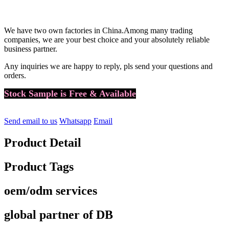
We have two own factories in China.
Among many trading
companies, we are your best choice and your absolutely reliable
business partner.
Any inquiries we are happy to reply, pls send your questions and
orders.
Stock Sample is Free & Available
Send email to us
Whatsapp
Email
Product Detail
Product Tags
oem/odm services
global partner of DB