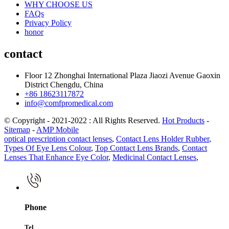
WHY CHOOSE US
FAQs
Privacy Policy
honor
contact
Floor 12 Zhonghai International Plaza Jiaozi Avenue Gaoxin
District Chengdu, China
+86 18623117872
info@comfpromedical.com
© Copyright - 2021-2022 : All Rights Reserved.
Hot Products
-
Sitemap
-
AMP Mobile
optical prescription contact lenses
,
Contact Lens Holder Rubber
,
Types Of Eye Lens Colour
,
Top Contact Lens Brands
,
Contact
Lenses That Enhance Eye Color
,
Medicinal Contact Lenses
,
Phone
Tel