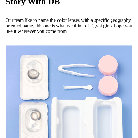
Story With DB
Our team like to name the color lenses with a specific geography
oriented name, this one is what we think of Egypt girls, hope you
like it wherever you come from.