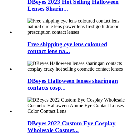
DBeyes 2023 Hot Selling Halloween
Lenses Sharin...
Free shipping eye lens coloured
contact lens na...
DBeyes Halloween lenses sharingan
contacts cosp...
DBeyes 2022 Custom Eye Cosplay
Wholesale Cosmet...