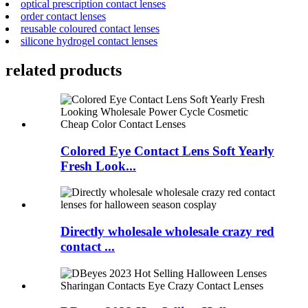
optical prescription contact lenses
order contact lenses
reusable coloured contact lenses
silicone hydrogel contact lenses
related products
Colored Eye Contact Lens Soft Yearly
Fresh Look...
Directly wholesale wholesale crazy red
contact ...