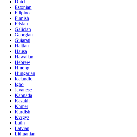
Dutch
Estonian
Filipino
Finnish
Frisian
Galician
Georgian
Gujarati
Haitian
Hausa
Hawaiian
Hebrew
Hmong
Hungarian
Icelandic
Igbo
Javanese
Kannada
Kazakh
Khmer
Kurdish
Kyrgyz
Latin
Latvian
Lithuanian