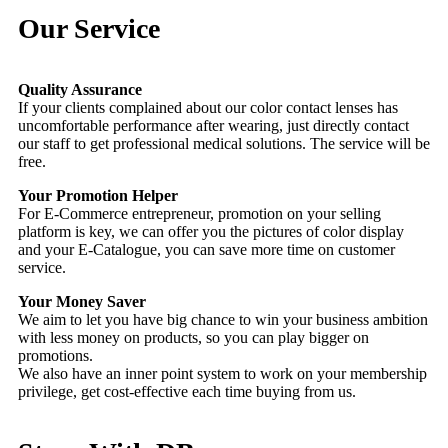
Our Service
Quality Assurance
If your clients complained about our color contact lenses has
uncomfortable performance after wearing, just directly contact
our staff to get professional medical solutions. The service will be
free.
Your Promotion Helper
For E-Commerce entrepreneur, promotion on your selling
platform is key, we can offer you the pictures of color display
and your E-Catalogue, you can save more time on customer
service.
Your Money Saver
We aim to let you have big chance to win your business ambition
with less money on products, so you can play bigger on
promotions.
We also have an inner point system to work on your membership
privilege, get cost-effective each time buying from us.