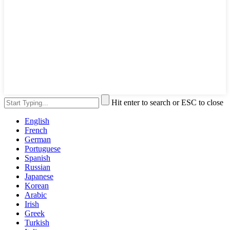
Hit enter to search or ESC to close
English
French
German
Portuguese
Spanish
Russian
Japanese
Korean
Arabic
Irish
Greek
Turkish