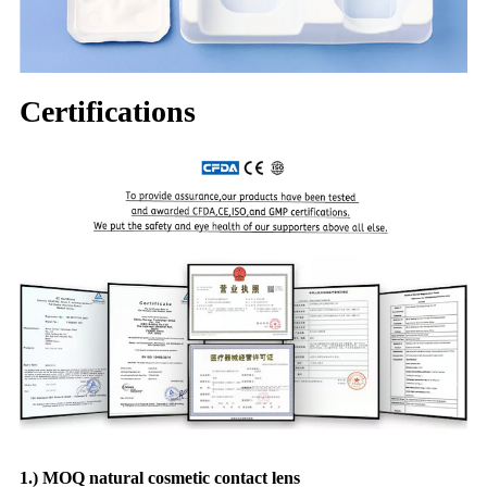
Certifications
1.) MOQ natural cosmetic contact lens