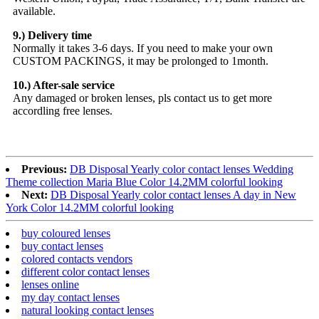
available.
9.) Delivery time
Normally it takes 3-6 days. If you need to make your own
CUSTOM PACKINGS, it may be prolonged to 1month.
10.) After-sale service
Any damaged or broken lenses, pls contact us to get more
accordling free lenses.
Previous:
DB Disposal Yearly color contact lenses Wedding
Theme collection Maria Blue Color 14.2MM colorful looking
Next:
DB Disposal Yearly color contact lenses A day in New
York Color 14.2MM colorful looking
buy coloured lenses
buy contact lenses
colored contacts vendors
different color contact lenses
lenses online
my day contact lenses
natural looking contact lenses