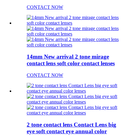
CONTACT NOW
14mm New arrival 2 tone mirage
contact lens soft color contact lenses
CONTACT NOW
2 tone contact lens Contact Lens big
eye soft contact eye annual color