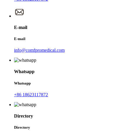
E-mail
E-mail
info@comfpromedical.com
Whatsapp
Whatsapp
+86 18623117872
Directory
Directory