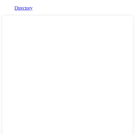
Directory