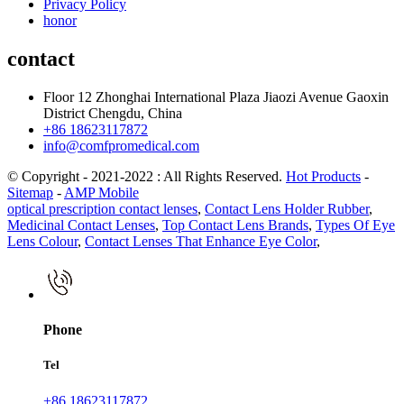
Privacy Policy
honor
contact
Floor 12 Zhonghai International Plaza Jiaozi Avenue Gaoxin
District Chengdu, China
+86 18623117872
info@comfpromedical.com
© Copyright - 2021-2022 : All Rights Reserved.
Hot Products
-
Sitemap
-
AMP Mobile
optical prescription contact lenses
,
Contact Lens Holder Rubber
,
Medicinal Contact Lenses
,
Top Contact Lens Brands
,
Types Of Eye
Lens Colour
,
Contact Lenses That Enhance Eye Color
,
Phone
Tel
+86 18623117872