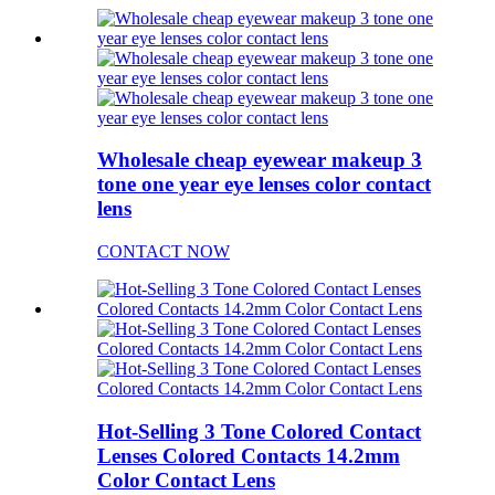
Wholesale cheap eyewear makeup 3
tone one year eye lenses color contact
lens
CONTACT NOW
Hot-Selling 3 Tone Colored Contact
Lenses Colored Contacts 14.2mm
Color Contact Lens