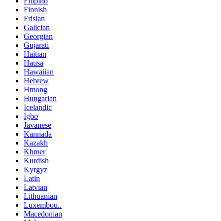
Filipino
Finnish
Frisian
Galician
Georgian
Gujarati
Haitian
Hausa
Hawaiian
Hebrew
Hmong
Hungarian
Icelandic
Igbo
Javanese
Kannada
Kazakh
Khmer
Kurdish
Kyrgyz
Latin
Latvian
Lithuanian
Luxembou..
Macedonian