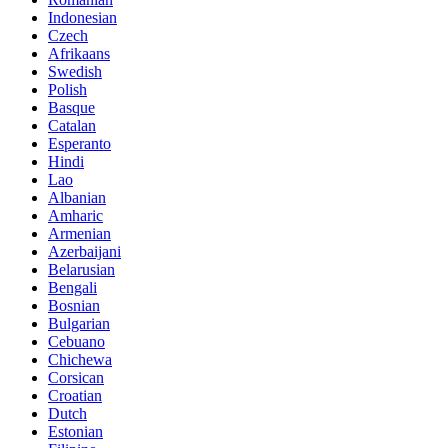
Indonesian
Czech
Afrikaans
Swedish
Polish
Basque
Catalan
Esperanto
Hindi
Lao
Albanian
Amharic
Armenian
Azerbaijani
Belarusian
Bengali
Bosnian
Bulgarian
Cebuano
Chichewa
Corsican
Croatian
Dutch
Estonian