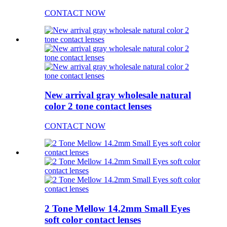
CONTACT NOW
New arrival gray wholesale natural
color 2 tone contact lenses
CONTACT NOW
2 Tone Mellow 14.2mm Small Eyes
soft color contact lenses