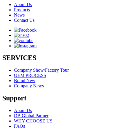
About Us
Products
News
Contact Us
SERVICES
Company Show/Factory Tour
OEM PROCESS
Brand New
Company News
Support
About Us
DB Global Partner
WHY CHOOSE US
FAQs