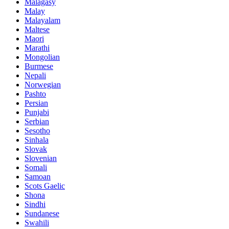
Malagasy
Malay
Malayalam
Maltese
Maori
Marathi
Mongolian
Burmese
Nepali
Norwegian
Pashto
Persian
Punjabi
Serbian
Sesotho
Sinhala
Slovak
Slovenian
Somali
Samoan
Scots Gaelic
Shona
Sindhi
Sundanese
Swahili