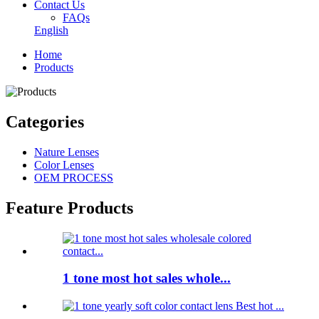
Contact Us
FAQs
English
Home
Products
Categories
Nature Lenses
Color Lenses
OEM PROCESS
Feature Products
1 tone most hot sales whole...