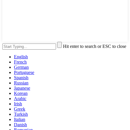
Hit enter to search or ESC to close
English
French
German
Portuguese
Spanish
Russian
Japanese
Korean
Arabic
Irish
Greek
Turkish
Italian
Danish
Romanian