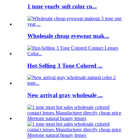
1 tone yearly soft color co...
Wholesale cheap eyewear mak...
Hot-Selling 3 Tone Colored ...
New arrival gray wholesale ...