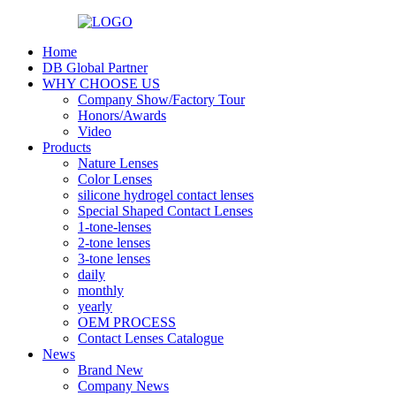
Home
DB Global Partner
WHY CHOOSE US
Company Show/Factory Tour
Honors/Awards
Video
Products
Nature Lenses
Color Lenses
silicone hydrogel contact lenses
Special Shaped Contact Lenses
1-tone-lenses
2-tone lenses
3-tone lenses
daily
monthly
yearly
OEM PROCESS
Contact Lenses Catalogue
News
Brand New
Company News