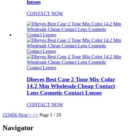
lenses
CONTACT NOW
Dbeyes Best Case 2 Tone Mix Color
14.2 Mm Wholesale Cheap Contact
Lens Cosmetic Contact Lenses
CONTACT NOW
1
2
3
4
5
6
Next >
>>
Page 1 / 29
Navigator