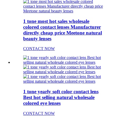
1 tone most hot sales wholesale
colored contact lenses Manufacturer
directly cheap price Meetone natural
beauty lenses
CONTACT NOW
1 tone yearly soft color contact lens
Best hot selling natural wholesale
colored eye lenses
CONTACT NOW