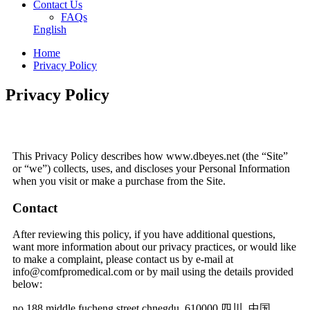
Contact Us
FAQs
English
Home
Privacy Policy
Privacy Policy
This Privacy Policy describes how www.dbeyes.net (the “Site”
or “we”) collects, uses, and discloses your Personal Information
when you visit or make a purchase from the Site.
Contact
After reviewing this policy, if you have additional questions,
want more information about our privacy practices, or would like
to make a complaint, please contact us by e-mail at
info@comfpromedical.com or by mail using the details provided
below:
no.188 middle fucheng street chnegdu, 610000 四川, 中国