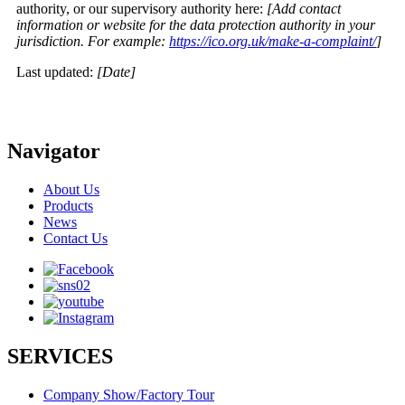
authority, or our supervisory authority here:
[Add contact
information or website for the data protection authority in your
jurisdiction. For example:
https://ico.org.uk/make-a-complaint/
]
Last updated:
[Date]
Navigator
About Us
Products
News
Contact Us
SERVICES
Company Show/Factory Tour