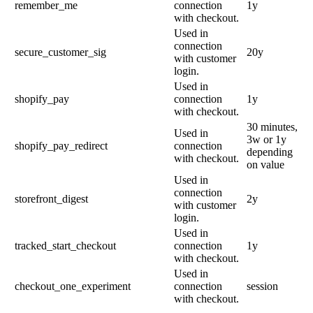
remember_me
connection
1y
with checkout.
Used in
connection
secure_customer_sig
20y
with customer
login.
Used in
shopify_pay
connection
1y
with checkout.
30 minutes,
Used in
3w or 1y
shopify_pay_redirect
connection
depending
with checkout.
on value
Used in
connection
storefront_digest
2y
with customer
login.
Used in
tracked_start_checkout
connection
1y
with checkout.
Used in
checkout_one_experiment
connection
session
with checkout.