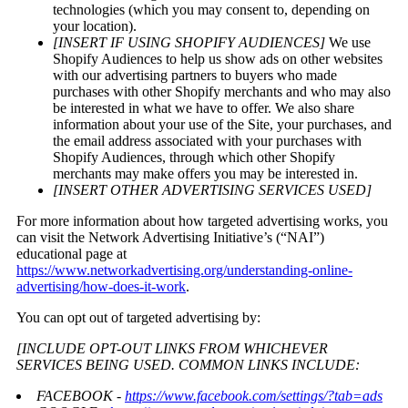
technologies (which you may consent to, depending on
your location).
[INSERT IF USING SHOPIFY AUDIENCES]
We use
Shopify Audiences to help us show ads on other websites
with our advertising partners to buyers who made
purchases with other Shopify merchants and who may also
be interested in what we have to offer. We also share
information about your use of the Site, your purchases, and
the email address associated with your purchases with
Shopify Audiences, through which other Shopify
merchants may make offers you may be interested in.
[INSERT OTHER ADVERTISING SERVICES USED]
For more information about how targeted advertising works, you
can visit the Network Advertising Initiative’s (“NAI”)
educational page at
https://www.networkadvertising.org/understanding-online-
advertising/how-does-it-work
.
You can opt out of targeted advertising by:
[INCLUDE OPT-OUT LINKS FROM WHICHEVER
SERVICES BEING USED. COMMON LINKS INCLUDE:
FACEBOOK -
https://www.facebook.com/settings/?tab=ads