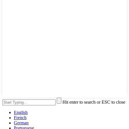
Hit enter to search or ESC to close
English
French
German
Portuguese