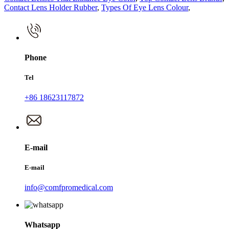
Contact Lens Holder Rubber
,
Types Of Eye Lens Colour
,
Phone
Tel
+86 18623117872
E-mail
E-mail
info@comfpromedical.com
Whatsapp