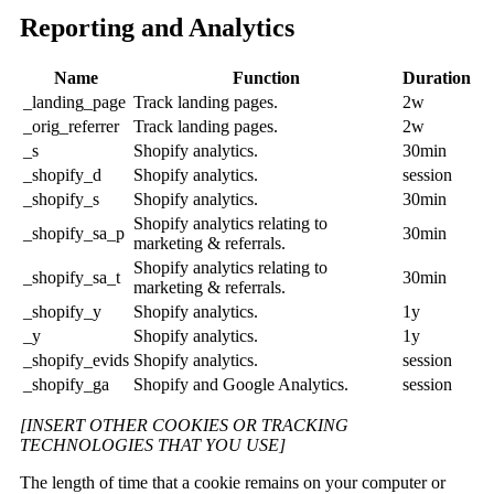
Reporting and Analytics
Name
Function
Duration
_landing_page
Track landing pages.
2w
_orig_referrer
Track landing pages.
2w
_s
Shopify analytics.
30min
_shopify_d
Shopify analytics.
session
_shopify_s
Shopify analytics.
30min
Shopify analytics relating to
_shopify_sa_p
30min
marketing & referrals.
Shopify analytics relating to
_shopify_sa_t
30min
marketing & referrals.
_shopify_y
Shopify analytics.
1y
_y
Shopify analytics.
1y
_shopify_evids
Shopify analytics.
session
_shopify_ga
Shopify and Google Analytics.
session
[INSERT OTHER COOKIES OR TRACKING
TECHNOLOGIES THAT YOU USE]
The length of time that a cookie remains on your computer or