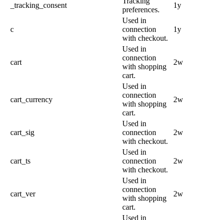
Tracking
_tracking_consent
1y
preferences.
Used in
c
connection
1y
with checkout.
Used in
connection
cart
2w
with shopping
cart.
Used in
connection
cart_currency
2w
with shopping
cart.
Used in
cart_sig
connection
2w
with checkout.
Used in
cart_ts
connection
2w
with checkout.
Used in
connection
cart_ver
2w
with shopping
cart.
Used in