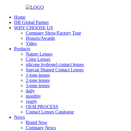
Home
DB Global Partner
WHY CHOOSE US
Company Show/Factory Tour
Honors/Awards
Video
Products
Nature Lenses
Color Lenses
silicone hydrogel contact lenses
Special Shaped Contact Lenses
1-tone-lenses
2-tone lenses
3-tone lenses
daily
monthly
yearly
OEM PROCESS
Contact Lenses Catalogue
News
Brand New
Company News