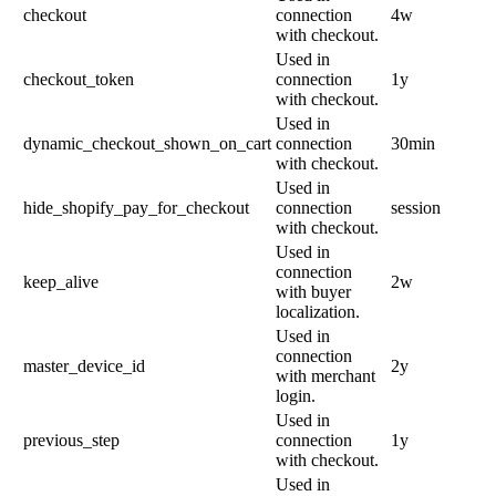
checkout
connection
4w
with checkout.
Used in
checkout_token
connection
1y
with checkout.
Used in
dynamic_checkout_shown_on_cart
connection
30min
with checkout.
Used in
hide_shopify_pay_for_checkout
connection
session
with checkout.
Used in
connection
keep_alive
2w
with buyer
localization.
Used in
connection
master_device_id
2y
with merchant
login.
Used in
previous_step
connection
1y
with checkout.
Used in