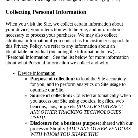
Collecting Personal Information
When you visit the Site, we collect certain information about
your device, your interaction with the Site, and information
necessary to process your purchases. We may also collect
additional information if you contact us for customer support. In
this Privacy Policy, we refer to any information about an
identifiable individual (including the information below) as
“Personal Information”. See the list below for more information
about what Personal Information we collect and why.
Device information
Purpose of collection:
to load the Site accurately
for you, and to perform analytics on Site usage to
optimize our Site.
Source of collection:
Collected automatically when
you access our Site using cookies, log files, web
beacons, tags, or pixels
[ADD OR SUBTRACT
ANY OTHER TRACKING TECHNOLOGIES
USED]
.
Disclosure for a business purpose:
shared with our
processor Shopify
[ADD ANY OTHER VENDORS
WITH WHOM YOU SHARE THIS