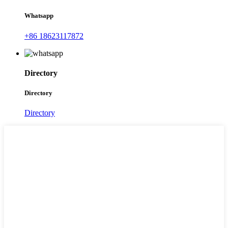
Whatsapp
+86 18623117872
Directory
Directory
Directory