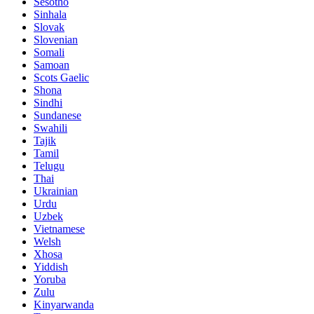
Sesotho
Sinhala
Slovak
Slovenian
Somali
Samoan
Scots Gaelic
Shona
Sindhi
Sundanese
Swahili
Tajik
Tamil
Telugu
Thai
Ukrainian
Urdu
Uzbek
Vietnamese
Welsh
Xhosa
Yiddish
Yoruba
Zulu
Kinyarwanda