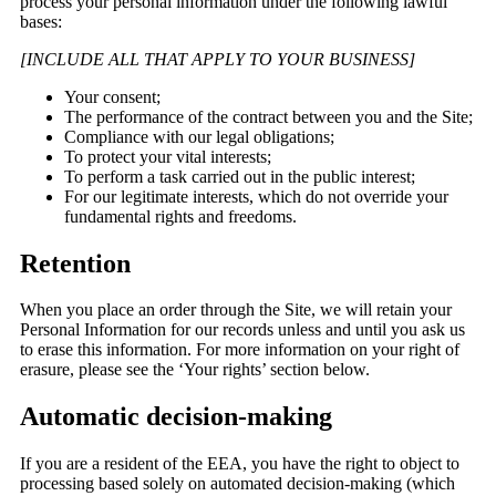
process your personal information under the following lawful
bases:
[INCLUDE ALL THAT APPLY TO YOUR BUSINESS]
Your consent;
The performance of the contract between you and the Site;
Compliance with our legal obligations;
To protect your vital interests;
To perform a task carried out in the public interest;
For our legitimate interests, which do not override your
fundamental rights and freedoms.
Retention
When you place an order through the Site, we will retain your
Personal Information for our records unless and until you ask us
to erase this information. For more information on your right of
erasure, please see the ‘Your rights’ section below.
Automatic decision-making
If you are a resident of the EEA, you have the right to object to
processing based solely on automated decision-making (which