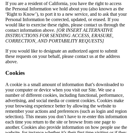
If you are a resident of California, you have the right to access
the Personal Information we hold about you (also known as the
‘Right to Know’), to port it to a new service, and to ask that your
Personal Information be corrected, updated, or erased. If you
would like to exercise these rights, please contact us through the
contact information above.
[OR INSERT ALTERNATIVE
INSTRUCTIONS FOR SENDING ACCESS, ERASURE,
CORRECTION, AND PORTABILITY REQUESTS]
If you would like to designate an authorized agent to submit
these requests on your behalf, please contact us at the address
above.
Cookies
A cookie is a small amount of information that’s downloaded to
your computer or device when you visit our Site. We use a
number of different cookies, including functional, performance,
advertising, and social media or content cookies. Cookies make
your browsing experience better by allowing the website to
remember your actions and preferences (such as login and region
selection). This means you don’t have to re-enter this information
each time you return to the site or browse from one page to
another. Cookies also provide information on how people use the
website, for instance whether it’s their first time visiting or if they