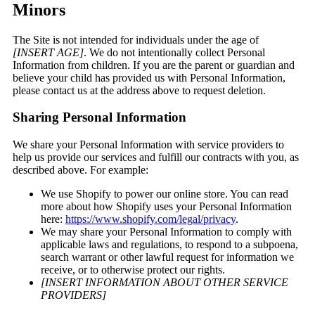
Minors
The Site is not intended for individuals under the age of
[INSERT AGE]
. We do not intentionally collect Personal
Information from children. If you are the parent or guardian and
believe your child has provided us with Personal Information,
please contact us at the address above to request deletion.
Sharing Personal Information
We share your Personal Information with service providers to
help us provide our services and fulfill our contracts with you, as
described above. For example:
We use Shopify to power our online store. You can read
more about how Shopify uses your Personal Information
here:
https://www.shopify.com/legal/privacy
.
We may share your Personal Information to comply with
applicable laws and regulations, to respond to a subpoena,
search warrant or other lawful request for information we
receive, or to otherwise protect our rights.
[INSERT INFORMATION ABOUT OTHER SERVICE
PROVIDERS]