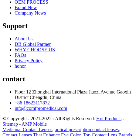
OEM PROCESS
Brand New
Company News
Support
About Us
DB Global Partner
WHY CHOOSE US
FAQs
Privacy Policy
honor
contact
Floor 12 Zhonghai International Plaza Jiaozi Avenue Gaoxin
District Chengdu, China
+86 18623117872
info@comfpromedical.com
© Copyright - 2021-2022 : All Rights Reserved.
Hot Products
-
Sitemap
-
AMP Mobile
Medicinal Contact Lenses
,
optical prescription contact lenses
,
Contact Lenses That Enhance Eye Color
,
Top Contact Lens Brands
,