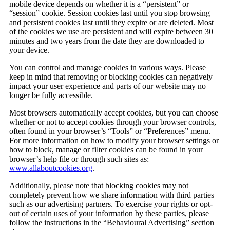
mobile device depends on whether it is a “persistent” or
“session” cookie. Session cookies last until you stop browsing
and persistent cookies last until they expire or are deleted. Most
of the cookies we use are persistent and will expire between 30
minutes and two years from the date they are downloaded to
your device.
You can control and manage cookies in various ways. Please
keep in mind that removing or blocking cookies can negatively
impact your user experience and parts of our website may no
longer be fully accessible.
Most browsers automatically accept cookies, but you can choose
whether or not to accept cookies through your browser controls,
often found in your browser’s “Tools” or “Preferences” menu.
For more information on how to modify your browser settings or
how to block, manage or filter cookies can be found in your
browser’s help file or through such sites as:
www.allaboutcookies.org
.
Additionally, please note that blocking cookies may not
completely prevent how we share information with third parties
such as our advertising partners. To exercise your rights or opt-
out of certain uses of your information by these parties, please
follow the instructions in the “Behavioural Advertising” section