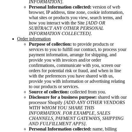
INFORMATION]
.
Personal Information collected:
version of web
browser, IP address, time zone, cookie information,
what sites or products you view, search terms, and
how you interact with the Site
[ADD OR
SUBTRACT ANY OTHER PERSONAL
INFORMATION COLLECTED]
.
Order information
Purpose of collection:
to provide products or
services to you to fulfill our contract, to process your
payment information, arrange for shipping, and
provide you with invoices and/or order
confirmations, communicate with you, screen our
orders for potential risk or fraud, and when in line
with the preferences you have shared with us,
provide you with information or advertising relating
to our products or services.
Source of collection:
collected from you.
Disclosure for a business purpose:
shared with our
processor Shopify
[ADD ANY OTHER VENDORS
WITH WHOM YOU SHARE THIS
INFORMATION. FOR EXAMPLE, SALES
CHANNELS, PAYMENT GATEWAYS, SHIPPING
AND FULFILLMENT APPS]
.
Personal Information collected:
name, billing