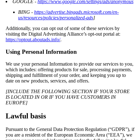
GOOGLE -
https://www.google.com/settings/ads/anonymous
BING -
https://advertise.bingads.microsoft.com/en-
us/resources/policies/personalized-ads
]
Additionally, you can opt out of some of these services by
visiting the Digital Advertising Alliance’s opt-out portal at:
https://optout.aboutads.info/
.
Using Personal Information
We use your personal Information to provide our services to you,
which includes: offering products for sale, processing payments,
shipping and fulfillment of your order, and keeping you up to
date on new products, services, and offers.
[INCLUDE THE FOLLOWING SECTION IF YOUR STORE
IS LOCATED IN OR IF YOU HAVE CUSTOMERS IN
EUROPE]
Lawful basis
Pursuant to the General Data Protection Regulation (“GDPR”), if
you are a resident of the European Economic Area (“EEA”), we