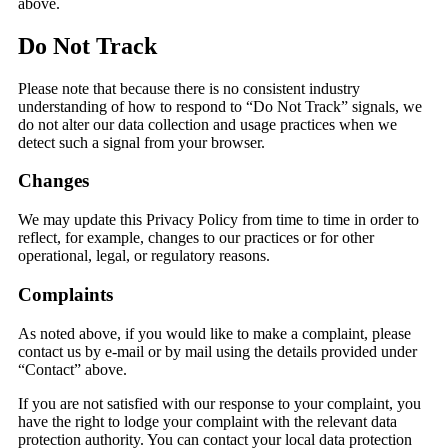
above.
Do Not Track
Please note that because there is no consistent industry
understanding of how to respond to “Do Not Track” signals, we
do not alter our data collection and usage practices when we
detect such a signal from your browser.
Changes
We may update this Privacy Policy from time to time in order to
reflect, for example, changes to our practices or for other
operational, legal, or regulatory reasons.
Complaints
As noted above, if you would like to make a complaint, please
contact us by e-mail or by mail using the details provided under
“Contact” above.
If you are not satisfied with our response to your complaint, you
have the right to lodge your complaint with the relevant data
protection authority. You can contact your local data protection