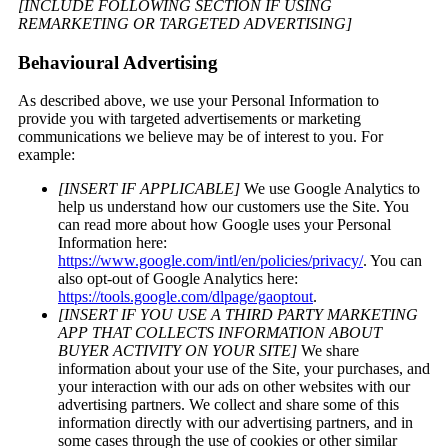
[INCLUDE FOLLOWING SECTION IF USING
REMARKETING OR TARGETED ADVERTISING]
Behavioural Advertising
As described above, we use your Personal Information to
provide you with targeted advertisements or marketing
communications we believe may be of interest to you. For
example:
[INSERT IF APPLICABLE]
We use Google Analytics to
help us understand how our customers use the Site. You
can read more about how Google uses your Personal
Information here:
https://www.google.com/intl/en/policies/privacy/
. You can
also opt-out of Google Analytics here:
https://tools.google.com/dlpage/gaoptout
.
[INSERT IF YOU USE A THIRD PARTY MARKETING
APP THAT COLLECTS INFORMATION ABOUT
BUYER ACTIVITY ON YOUR SITE]
We share
information about your use of the Site, your purchases, and
your interaction with our ads on other websites with our
advertising partners. We collect and share some of this
information directly with our advertising partners, and in
some cases through the use of cookies or other similar