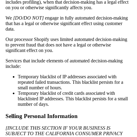
includes profiling), when that decision-making has a legal effect
on you or otherwise significantly affects you.
We
[DO/DO NOT]
engage in fully automated decision-making
that has a legal or otherwise significant effect using customer
data.
Our processor Shopify uses limited automated decision-making
to prevent fraud that does not have a legal or otherwise
significant effect on you.
Services that include elements of automated decision-making
include:
Temporary blacklist of IP addresses associated with
repeated failed transactions. This blacklist persists for a
small number of hours.
Temporary blacklist of credit cards associated with
blacklisted IP addresses. This blacklist persists for a small
number of days.
Selling Personal Information
[INCLUDE THIS SECTION IF YOUR BUSINESS IS
SUBJECT TO THE CALIFORNIA CONSUMER PRIVACY