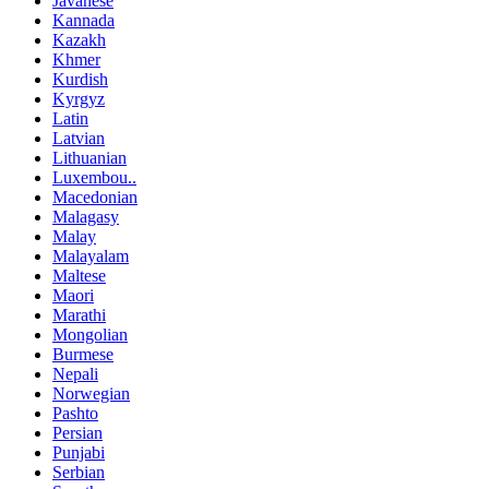
Javanese
Kannada
Kazakh
Khmer
Kurdish
Kyrgyz
Latin
Latvian
Lithuanian
Luxembou..
Macedonian
Malagasy
Malay
Malayalam
Maltese
Maori
Marathi
Mongolian
Burmese
Nepali
Norwegian
Pashto
Persian
Punjabi
Serbian