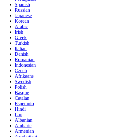
Spanish
Russian
Japanese
Korean
Arabic
Irish
Greek
Turkish
Italian
Danish
Romanian
Indonesian
Czech
Afrikaans
Swedish
Polish
Basque
Catalan
Esperanto
Hindi
Lao
Albanian
Amharic
Armenian
Azerbaijani