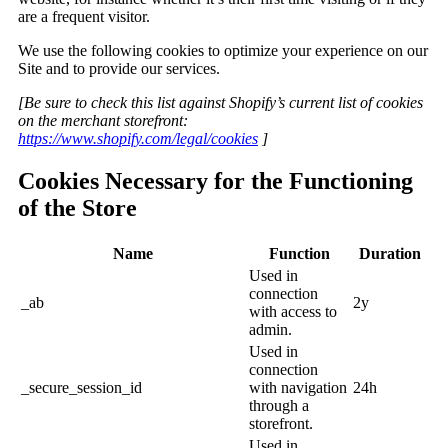
are a frequent visitor.
We use the following cookies to optimize your experience on our
Site and to provide our services.
[Be sure to check this list against Shopify’s current list of cookies
on the merchant storefront:
https://www.shopify.com/legal/cookies
]
Cookies Necessary for the Functioning
of the Store
Name
Function
Duration
Used in
connection
_ab
2y
with access to
admin.
Used in
connection
_secure_session_id
with navigation
24h
through a
storefront.
Used in