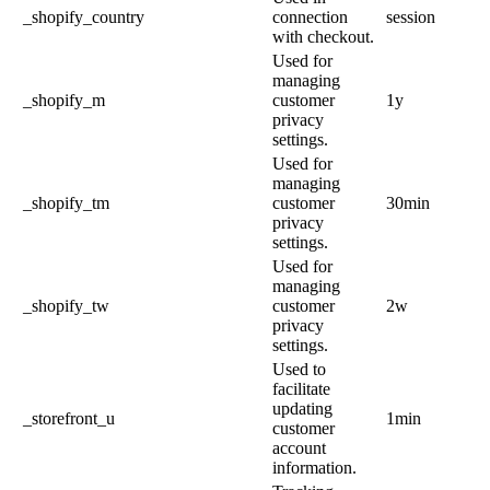
_shopify_country
connection
session
with checkout.
Used for
managing
_shopify_m
customer
1y
privacy
settings.
Used for
managing
_shopify_tm
customer
30min
privacy
settings.
Used for
managing
_shopify_tw
customer
2w
privacy
settings.
Used to
facilitate
updating
_storefront_u
1min
customer
account
information.