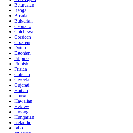
Belarusian
Bengali
Bosnian
Bulgarian
Cebuano
Chichewa
Corsican
Croatian
Dutch
Estonian
Filipino
Finnish
Frisian
Galician
Georgian
Gujarati
Haitian
Hausa
Hawaiian
Hebrew
Hmong
Hungarian
Icelandic
Igbo