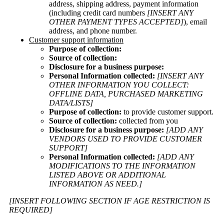
address, shipping address, payment information
(including credit card numbers
[INSERT ANY
OTHER PAYMENT TYPES ACCEPTED]
), email
address, and phone number.
Customer support information
Purpose of collection:
Source of collection:
Disclosure for a business purpose:
Personal Information collected:
[INSERT ANY
OTHER INFORMATION YOU COLLECT:
OFFLINE DATA, PURCHASED MARKETING
DATA/LISTS]
Purpose of collection:
to provide customer support.
Source of collection:
collected from you
Disclosure for a business purpose:
[ADD ANY
VENDORS USED TO PROVIDE CUSTOMER
SUPPORT]
Personal Information collected:
[ADD ANY
MODIFICATIONS TO THE INFORMATION
LISTED ABOVE OR ADDITIONAL
INFORMATION AS NEED.]
[INSERT FOLLOWING SECTION IF AGE RESTRICTION IS
REQUIRED]