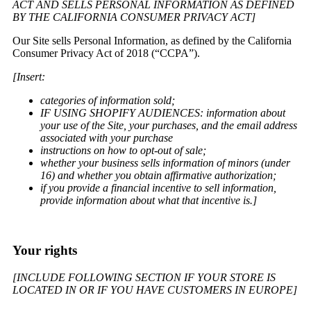
ACT AND SELLS PERSONAL INFORMATION AS DEFINED
BY THE CALIFORNIA CONSUMER PRIVACY ACT]
Our Site sells Personal Information, as defined by the California
Consumer Privacy Act of 2018 (“CCPA”).
[Insert:
categories of information sold;
IF USING SHOPIFY AUDIENCES: information about
your use of the Site, your purchases, and the email address
associated with your purchase
instructions on how to opt-out of sale;
whether your business sells information of minors (under
16) and whether you obtain affirmative authorization;
if you provide a financial incentive to sell information,
provide information about what that incentive is.]
Your rights
[INCLUDE FOLLOWING SECTION IF YOUR STORE IS
LOCATED IN OR IF YOU HAVE CUSTOMERS IN EUROPE]