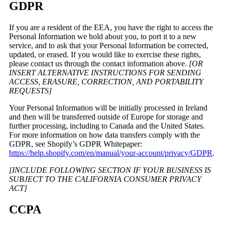
GDPR
If you are a resident of the EEA, you have the right to access the
Personal Information we hold about you, to port it to a new
service, and to ask that your Personal Information be corrected,
updated, or erased. If you would like to exercise these rights,
please contact us through the contact information above.
[OR
INSERT ALTERNATIVE INSTRUCTIONS FOR SENDING
ACCESS, ERASURE, CORRECTION, AND PORTABILITY
REQUESTS]
Your Personal Information will be initially processed in Ireland
and then will be transferred outside of Europe for storage and
further processing, including to Canada and the United States.
For more information on how data transfers comply with the
GDPR, see Shopify’s GDPR Whitepaper:
https://help.shopify.com/en/manual/your-account/privacy/GDPR
.
[INCLUDE FOLLOWING SECTION IF YOUR BUSINESS IS
SUBJECT TO THE CALIFORNIA CONSUMER PRIVACY
ACT]
CCPA