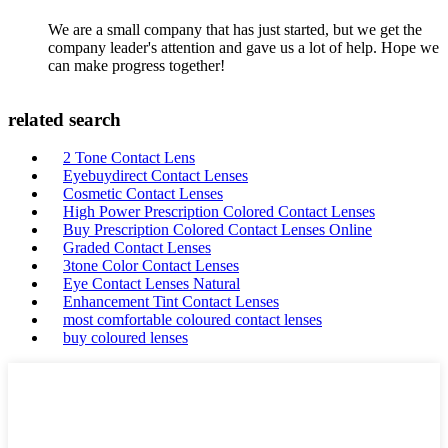
We are a small company that has just started, but we get the
company leader's attention and gave us a lot of help. Hope we
can make progress together!
related search
2 Tone Contact Lens
Eyebuydirect Contact Lenses
Cosmetic Contact Lenses
High Power Prescription Colored Contact Lenses
Buy Prescription Colored Contact Lenses Online
Graded Contact Lenses
3tone Color Contact Lenses
Eye Contact Lenses Natural
Enhancement Tint Contact Lenses
most comfortable coloured contact lenses
buy coloured lenses