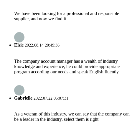
We have been looking for a professional and responsible
supplier, and now we find it.
Elsie
2022.08.14 20:49:36
The company account manager has a wealth of industry
knowledge and experience, he could provide appropriate
program according our needs and speak English fluently.
Gabrielle
2022.07.22 05:07:31
As a veteran of this industry, we can say that the company can
be a leader in the industry, select them is right.