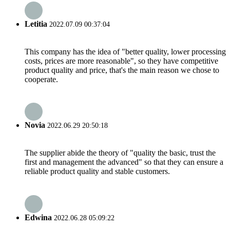
Letitia
2022.07.09 00:37:04
This company has the idea of "better quality, lower processing
costs, prices are more reasonable", so they have competitive
product quality and price, that's the main reason we chose to
cooperate.
Novia
2022.06.29 20:50:18
The supplier abide the theory of "quality the basic, trust the
first and management the advanced" so that they can ensure a
reliable product quality and stable customers.
Edwina
2022.06.28 05:09:22