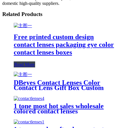
domestic high-quality suppliers.
Related Products
Free printed custom design
contact lenses packaging eye color
contact lenses boxes
Read More
DBeyes Contact Lenses Color
Contact Lens Gift Box Custom
Design Foldable Eco Friendly
Cardboard Packaging Box For
Lenses
1 tone most hot sales wholesale
colored contact lenses
Manufacturer directly cheap
price Meetone natural beauty
lenses