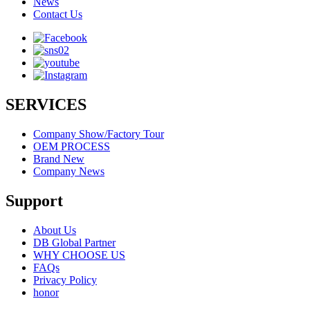
News
Contact Us
SERVICES
Company Show/Factory Tour
OEM PROCESS
Brand New
Company News
Support
About Us
DB Global Partner
WHY CHOOSE US
FAQs
Privacy Policy
honor