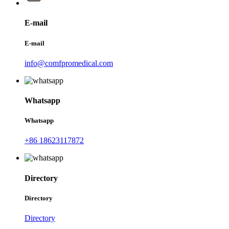
E-mail
E-mail
info@comfpromedical.com
Whatsapp
Whatsapp
+86 18623117872
Directory
Directory
Directory