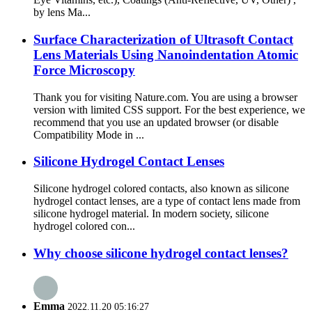
by lens Ma...
Surface Characterization of Ultrasoft Contact
Lens Materials Using Nanoindentation Atomic
Force Microscopy
Thank you for visiting Nature.com. You are using a browser
version with limited CSS support. For the best experience, we
recommend that you use an updated browser (or disable
Compatibility Mode in ...
Silicone Hydrogel Contact Lenses
Silicone hydrogel colored contacts, also known as silicone
hydrogel contact lenses, are a type of contact lens made from
silicone hydrogel material. In modern society, silicone
hydrogel colored con...
Why choose silicone hydrogel contact lenses?
Emma
2022.11.20 05:16:27