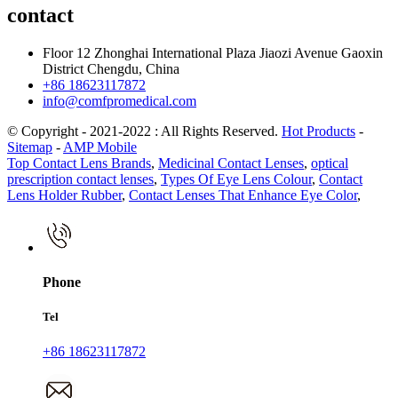
contact
Floor 12 Zhonghai International Plaza Jiaozi Avenue Gaoxin
District Chengdu, China
+86 18623117872
info@comfpromedical.com
© Copyright - 2021-2022 : All Rights Reserved.
Hot Products
-
Sitemap
-
AMP Mobile
Top Contact Lens Brands
,
Medicinal Contact Lenses
,
optical
prescription contact lenses
,
Types Of Eye Lens Colour
,
Contact
Lens Holder Rubber
,
Contact Lenses That Enhance Eye Color
,
Phone
Tel
+86 18623117872