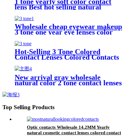
1 tone yearly soft color contact
lens Best hot selling natural
wholesale colored eye lenses
Wholesale cheap eyewear makeup
3 tone one year eye lenses color
contact lens
Hot-Selling 3 Tone Colored
Contact Lenses Colored Contacts
14.2mm Color Contact Lens
New arrival gray wholesale
natural color 2 tone contact lenses
Top Selling Products
Optic contacts Wholesale 14.2MM Yearly
natural cosmetic contact lenses colored contact