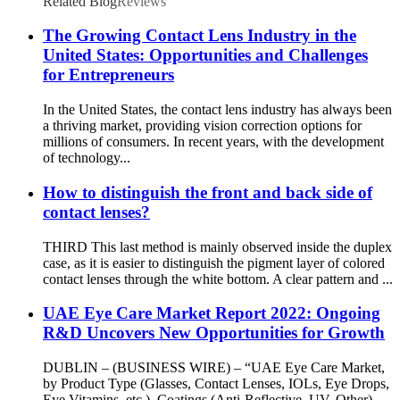
Related Blog
Reviews
The Growing Contact Lens Industry in the
United States: Opportunities and Challenges
for Entrepreneurs
In the United States, the contact lens industry has always been
a thriving market, providing vision correction options for
millions of consumers. In recent years, with the development
of technology...
How to distinguish the front and back side of
contact lenses?
THIRD This last method is mainly observed inside the duplex
case, as it is easier to distinguish the pigment layer of colored
contact lenses through the white bottom. A clear pattern and ...
UAE Eye Care Market Report 2022: Ongoing
R&D Uncovers New Opportunities for Growth
DUBLIN – (BUSINESS WIRE) – “UAE Eye Care Market,
by Product Type (Glasses, Contact Lenses, IOLs, Eye Drops,
Eye Vitamins, etc.), Coatings (Anti-Reflective, UV, Other) ,